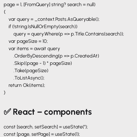
page = 1, [FromQuery] string? search = null)
{
var query = _context.Posts.AsQueryable();
if (!string.IsNullOrEmpty(search))
query = query.Where(p => p.Title.Contains(search));
var pageSize = 10;
var items = await query
.OrderByDescending(p => p.CreatedAt)
.Skip((page - 1) * pageSize)
.Take(pageSize)
.ToListAsync();
return Ok(items);
}
✅ React – components
const [search, setSearch] = useState('');
const [page, setPage] = useState(1);