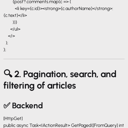
{post?.comments.map(c => (
<li key={c.id}><strong>{c.authorName}</strong>:
{c.text}</li>
))}
</ul>
</>
);
};
🔍 2. Pagination, search, and
filtering of articles
✅ Backend
[HttpGet]
public async Task<IActionResult> GetPaged([FromQuery] int