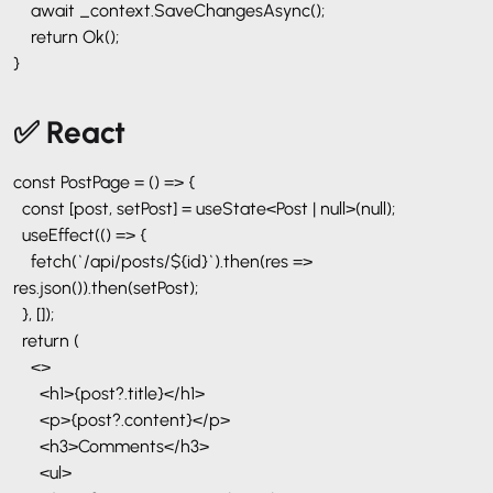
await _context.SaveChangesAsync();
return Ok();
}
✅ React
const PostPage = () => {
const [post, setPost] = useState<Post | null>(null);
useEffect(() => {
fetch(`/api/posts/${id}`).then(res =>
res.json()).then(setPost);
}, []);
return (
<>
<h1>{post?.title}</h1>
<p>{post?.content}</p>
<h3>Comments</h3>
<ul>