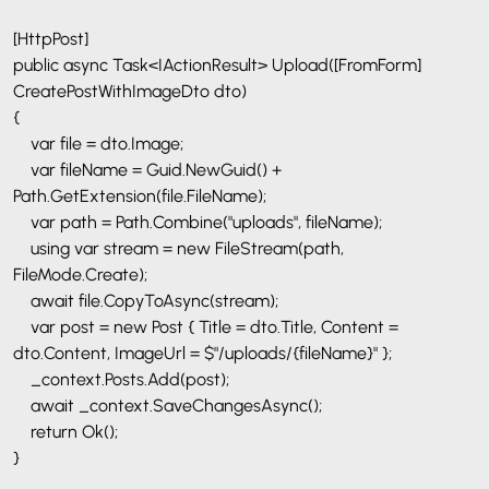
[HttpPost]
public async Task<IActionResult> Upload([FromForm]
CreatePostWithImageDto dto)
{
var file = dto.Image;
var fileName = Guid.NewGuid() +
Path.GetExtension(file.FileName);
var path = Path.Combine("uploads", fileName);
using var stream = new FileStream(path,
FileMode.Create);
await file.CopyToAsync(stream);
var post = new Post { Title = dto.Title, Content =
dto.Content, ImageUrl = $"/uploads/{fileName}" };
_context.Posts.Add(post);
await _context.SaveChangesAsync();
return Ok();
}