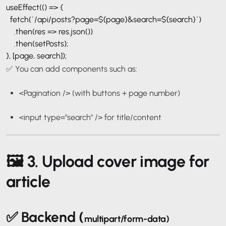
useEffect(() => {
fetch(`/api/posts?page=${page}&search=${search}`)
.then(res => res.json())
.then(setPosts);
}, [page, search]);
✅ You can add components such as:
<Pagination />
(with buttons + page number)
<input type="search" />
for title/content
🖼️ 3. Upload cover image for
article
✅ Backend (
multipart/form-data
)