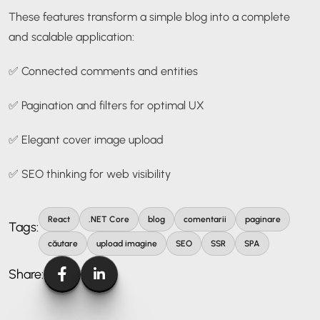
These features transform a simple blog into a complete
and scalable application:
✅ Connected comments and entities
✅ Pagination and filters for optimal UX
✅ Elegant cover image upload
✅ SEO thinking for web visibility
React
.NET Core
blog
comentarii
paginare
Tags:
căutare
upload imagine
SEO
SSR
SPA
Share: