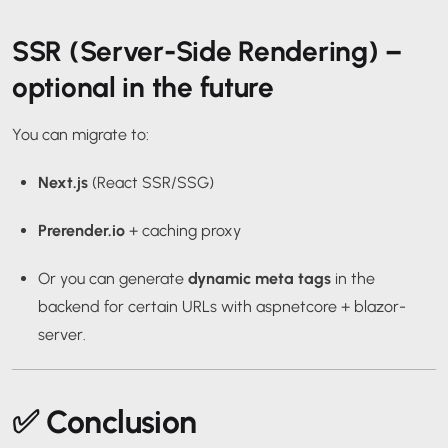
SSR (Server-Side Rendering) –
optional in the future
You can migrate to:
Next.js
(React SSR/SSG)
Prerender.io
+ caching proxy
Or you can generate
dynamic meta tags
in the
backend for certain URLs with
aspnetcore
+
blazor-
server
.
✅ Conclusion