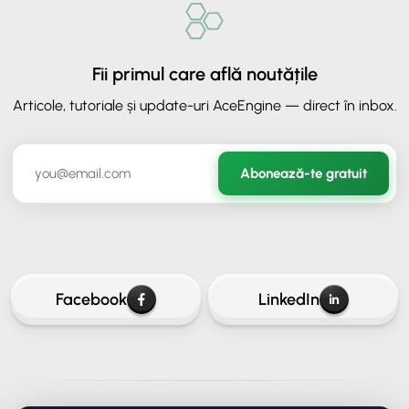
Fii primul care află noutățile
Articole, tutoriale și update-uri AceEngine — direct în inbox.
✕
ORAVIO - Asistent AI
Abonează-te gratuit
✉️
Hai să rămânem în legătură
Lasă-ne adresa ta de email ca să continui conversația.
Facebook
LinkedIn
Continuă