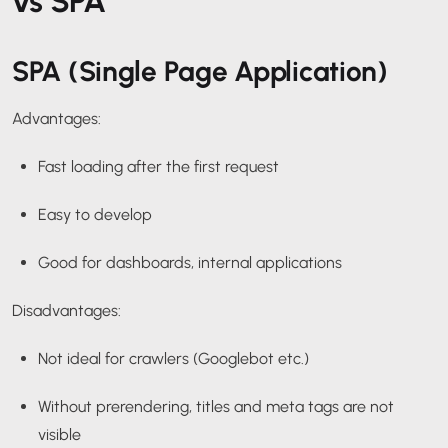
vs SPA
SPA (Single Page Application)
Advantages:
Fast loading after the first request
Easy to develop
Good for dashboards, internal applications
Disadvantages:
Not ideal for crawlers (Googlebot etc.)
Without prerendering, titles and meta tags are not
visible