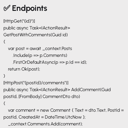
✅ Endpoints
[HttpGet("{id}")]
public async Task<IActionResult>
GetPostWithComments(Guid id)
{
var post = await _context.Posts
.Include(p => p.Comments)
.FirstOrDefaultAsync(p => p.Id == id);
return Ok(post);
}
[HttpPost("{postId}/comments")]
public async Task<IActionResult> AddComment(Guid
postId, [FromBody] CommentDto dto)
{
var comment = new Comment { Text = dto.Text, PostId =
postId, CreatedAt = DateTime.UtcNow };
_context.Comments.Add(comment);