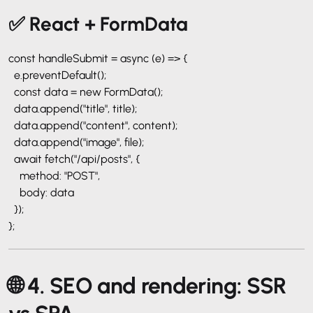
✅ React + FormData
const handleSubmit = async (e) => {
e.preventDefault();
const data = new FormData();
data.append("title", title);
data.append("content", content);
data.append("image", file);
await fetch("/api/posts", {
method: "POST",
body: data
});
};
🌐 4. SEO and rendering: SSR