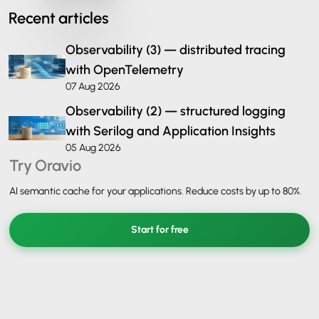
Recent articles
Observability (3) — distributed tracing
with OpenTelemetry
07 Aug 2026
Observability (2) — structured logging
with Serilog and Application Insights
05 Aug 2026
Try Oravio
AI semantic cache for your applications. Reduce costs by up to 80%.
Start for free