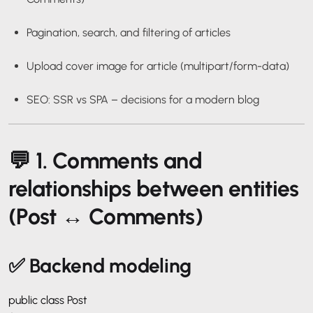
Pagination, search, and filtering of articles
Upload cover image for article (multipart/form-data)
SEO: SSR vs SPA – decisions for a modern blog
💬 1. Comments and
relationships between entities
(Post ↔ Comments)
✅ Backend modeling
public class Post