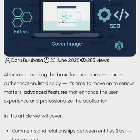
Doru Bulubasa
23 June 2025
285 views
After implementing the basic functionalities — articles,
authentication, list display — it's time to move on to serious
matters:
advanced features
that enhance the user
experience and professionalize the application.
In this article we will cover:
Comments and relationships between entities (Post ↔
Comments)