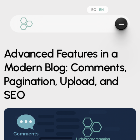
RO
EN
Advanced Features in a
Modern Blog: Comments,
Pagination, Upload, and
SEO