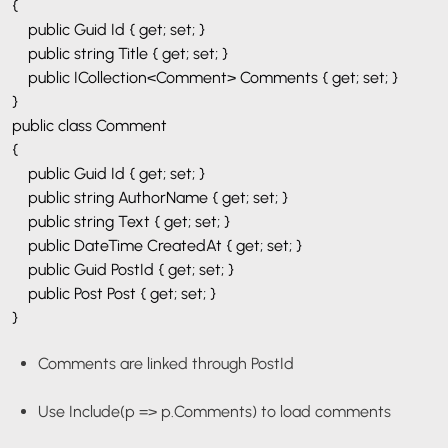
{
public Guid Id { get; set; }
public string Title { get; set; }
public ICollection<Comment> Comments { get; set; }
}
public class Comment
{
public Guid Id { get; set; }
public string AuthorName { get; set; }
public string Text { get; set; }
public DateTime CreatedAt { get; set; }
public Guid PostId { get; set; }
public Post Post { get; set; }
}
Comments are linked through
PostId
Use
Include(p => p.Comments)
to load comments