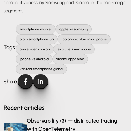
competitiveness by Samsung and Xiaomi in the mid-range
segment.
smartphone market
apple vs samsung
piata smartphone-uri
top producatori smartphone
Tags:
apple lider vanzari
evolutie smartphone
iphone vs android
xiaomi oppo vivo
vanzari smartphone global
Share:
Recent articles
Observability (3) — distributed tracing
with OpenTelemetry