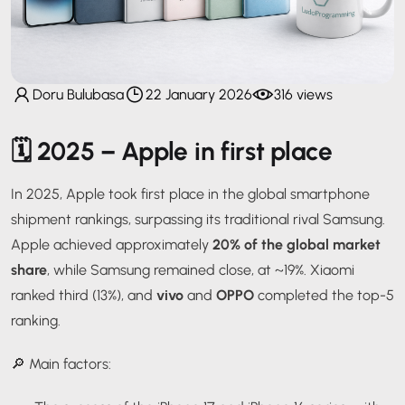
Doru Bulubasa
22 January 2026
316 views
🗓️
2025 – Apple in first place
In 2025, Apple took first place in the global smartphone
shipment rankings, surpassing its traditional rival Samsung.
Apple achieved approximately
20% of the global market
share
, while Samsung remained close, at ~19%. Xiaomi
ranked third (13%), and
vivo
and
OPPO
completed the top-5
ranking.
🔎 Main factors: