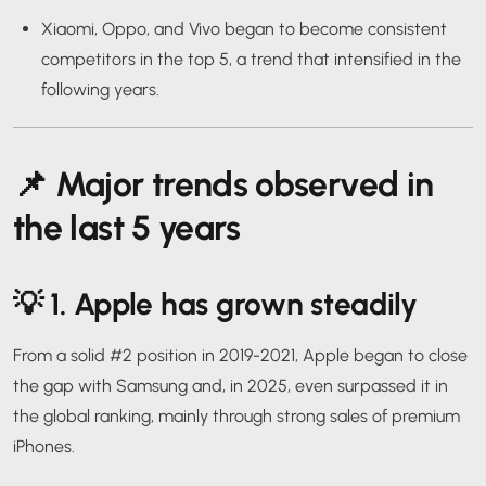
Xiaomi, Oppo, and Vivo began to become consistent
competitors in the top 5, a trend that intensified in the
following years.
📌
Major trends observed in
the last 5 years
💡 1.
Apple has grown steadily
From a solid #2 position in 2019-2021, Apple began to close
the gap with Samsung and, in 2025, even surpassed it in
the global ranking, mainly through strong sales of premium
iPhones.