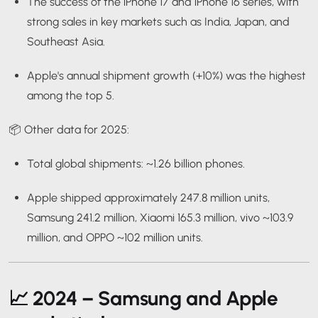
The success of the iPhone 17 and iPhone 16 series, with
strong sales in key markets such as India, Japan, and
Southeast Asia.
Apple's annual shipment growth (+10%) was the highest
among the top 5.
📦 Other data for 2025:
Total global shipments: ~1.26 billion phones.
Apple shipped approximately 247.8 million units,
Samsung 241.2 million, Xiaomi 165.3 million, vivo ~103.9
million, and OPPO ~102 million units.
📈
2024 – Samsung and Apple