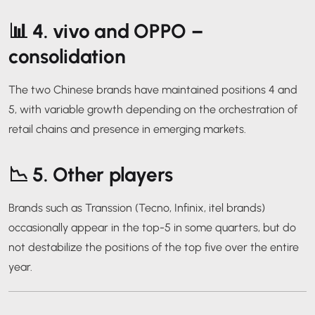
📊 4.
vivo and OPPO –
consolidation
The two Chinese brands have maintained positions 4 and
5, with variable growth depending on the orchestration of
retail chains and presence in emerging markets.
📉 5.
Other players
Brands such as Transsion (Tecno, Infinix, itel brands)
occasionally appear in the top-5 in some quarters, but do
not destabilize the positions of the top five over the entire
year.