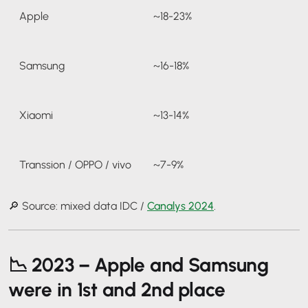
Apple
~18-23%
Samsung
~16-18%
Xiaomi
~13-14%
Transsion / OPPO / vivo
~7-9%
🔎 Source: mixed data IDC /
Canalys 2024
.
📉
2023 – Apple and Samsung
were in 1st and 2nd place