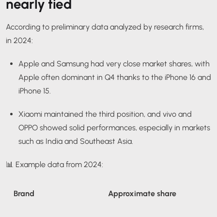
nearly tied
According to preliminary data analyzed by research firms,
in 2024:
Apple and Samsung had very close market shares, with
Apple often dominant in Q4 thanks to the iPhone 16 and
iPhone 15.
Xiaomi maintained the third position, and vivo and
OPPO showed solid performances, especially in markets
such as India and Southeast Asia.
📊 Example data from 2024:
Brand
Approximate share