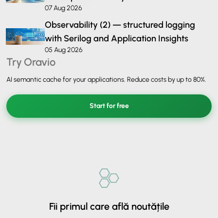
07 Aug 2026
Observability (2) — structured logging
with Serilog and Application Insights
05 Aug 2026
Try Oravio
AI semantic cache for your applications. Reduce costs by up to 80%.
Start for free
Fii primul care află noutățile