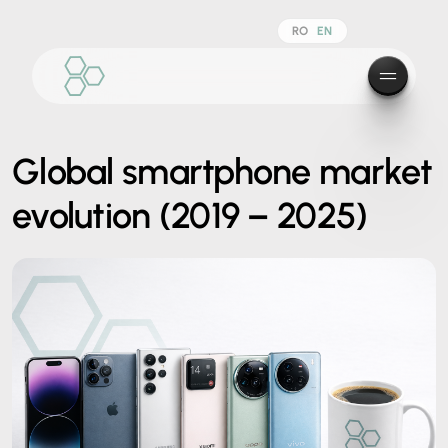
RO
EN
Global smartphone market
evolution (2019 – 2025)