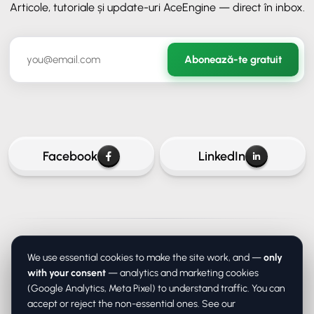
Articole, tutoriale și update-uri AceEngine — direct în inbox.
✕
ORAVIO - Asistent AI
Abonează-te gratuit
✉️
Hai să rămânem în legătură
Lasă-ne adresa ta de email ca să continui conversația.
Facebook
LinkedIn
Continuă
About
Services
Prices
Blog
Contact
Privacy
Terms
We use essential cookies to make the site work, and —
only
DPA (data processing)
Cookie settings
Continuă fără email
with your consent
— analytics and marketing cookies
(Google Analytics, Meta Pixel) to understand traffic. You can
accept or reject the non-essential ones. See our