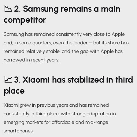
📉 2.
Samsung remains a main
competitor
Samsung has remained consistently very close to Apple
and, in some quarters, even the leader – but its share has
remained relatively stable, and the gap with Apple has
narrowed in recent years.
📈 3.
Xiaomi has stabilized in third
place
Xiaomi grew in previous years and has remained
consistently in third place, with strong adaptation in
emerging markets for affordable and mid-range
smartphones.