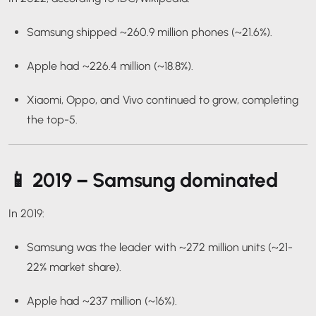
Samsung shipped ~260.9 million phones (~21.6%).
Apple had ~226.4 million (~18.8%).
Xiaomi, Oppo, and Vivo continued to grow, completing
the top-5.
📱
2019 – Samsung dominated
In 2019:
Samsung was the leader with ~272 million units (~21-
22% market share).
Apple had ~237 million (~16%).