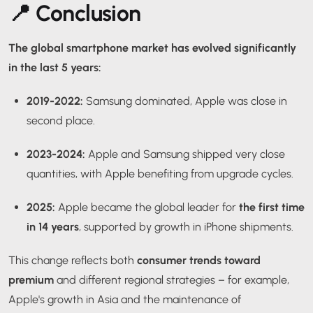
📍 Conclusion
The global smartphone market has evolved significantly
in the last 5 years:
2019-2022:
Samsung dominated, Apple was close in
second place.
2023-2024:
Apple and Samsung shipped very close
quantities, with Apple benefiting from upgrade cycles.
2025:
Apple became the global leader for
the first time
in 14 years
, supported by growth in iPhone shipments.
This change reflects both
consumer trends toward
premium
and different regional strategies – for example,
Apple's growth in Asia and the maintenance of