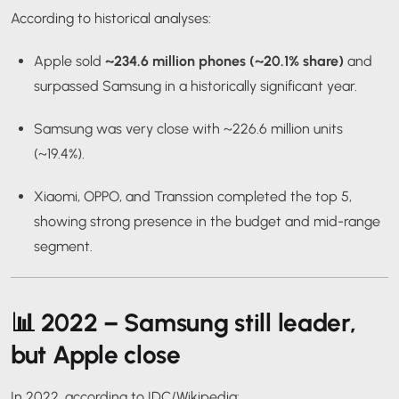
According to historical analyses:
Apple sold
~234.6 million phones (~20.1% share)
and
surpassed Samsung in a historically significant year.
Samsung was very close with ~226.6 million units
(~19.4%).
Xiaomi, OPPO, and Transsion completed the top 5,
showing strong presence in the budget and mid-range
segment.
📊
2022 – Samsung still leader,
but Apple close
In 2022, according to IDC/Wikipedia: