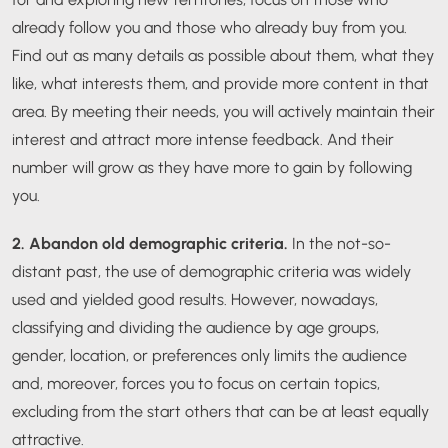
already follow you and those who already buy from you.
Find out as many details as possible about them, what they
like, what interests them, and provide more content in that
area. By meeting their needs, you will actively maintain their
interest and attract more intense feedback. And their
number will grow as they have more to gain by following
you.
2. Abandon old demographic criteria.
In the not-so-
distant past, the use of demographic criteria was widely
used and yielded good results. However, nowadays,
classifying and dividing the audience by age groups,
gender, location, or preferences only limits the audience
and, moreover, forces you to focus on certain topics,
excluding from the start others that can be at least equally
attractive.