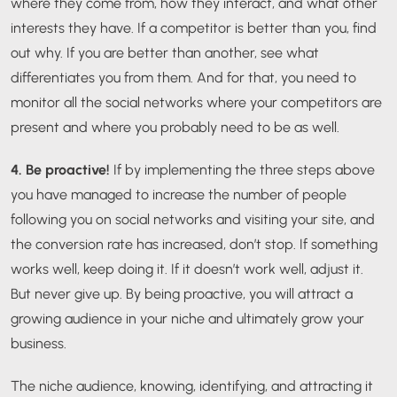
where they come from, how they interact, and what other
interests they have. If a competitor is better than you, find
out why. If you are better than another, see what
differentiates you from them. And for that, you need to
monitor all the social networks where your competitors are
present and where you probably need to be as well.
4. Be proactive!
If by implementing the three steps above
you have managed to increase the number of people
following you on social networks and visiting your site, and
the conversion rate has increased, don’t stop. If something
works well, keep doing it. If it doesn’t work well, adjust it.
But never give up. By being proactive, you will attract a
growing audience in your niche and ultimately grow your
business.
The niche audience, knowing, identifying, and attracting it