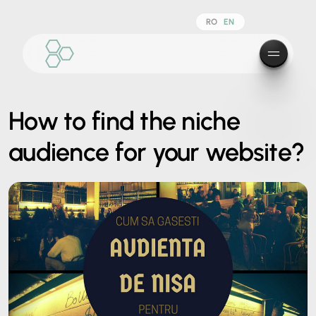
RO
EN
How to find the niche
audience for your website?