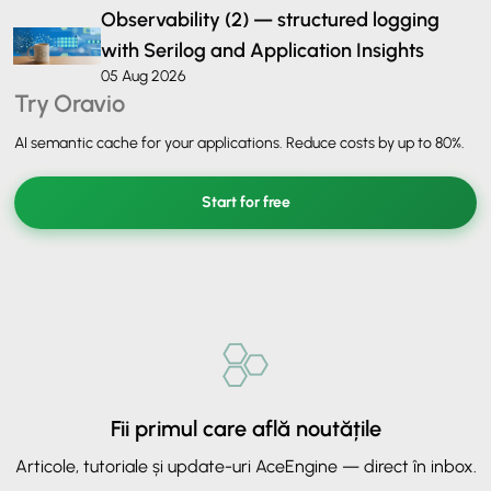
Observability (2) — structured logging
with Serilog and Application Insights
05 Aug 2026
Try Oravio
AI semantic cache for your applications. Reduce costs by up to 80%.
Start for free
Fii primul care află noutățile
Articole, tutoriale și update-uri AceEngine — direct în inbox.