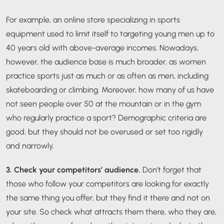
For example, an online store specializing in sports
equipment used to limit itself to targeting young men up to
40 years old with above-average incomes. Nowadays,
however, the audience base is much broader, as women
practice sports just as much or as often as men, including
skateboarding or climbing. Moreover, how many of us have
not seen people over 50 at the mountain or in the gym
who regularly practice a sport? Demographic criteria are
good, but they should not be overused or set too rigidly
and narrowly.
3. Check your competitors’ audience.
Don’t forget that
those who follow your competitors are looking for exactly
the same thing you offer, but they find it there and not on
your site. So check what attracts them there, who they are,