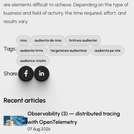
are elements difficult to achieve. Depending on the type of
business and field of activity, the time required, effort, and
results vary.
nisa
audienta de nisa
tintirea audientei
Tags:
audienta tinta
targetarea audienteai
audienta pe site
audience nisata
Share:
Recent articles
Observability (3) — distributed tracing
with OpenTelemetry
07 Aug 2026