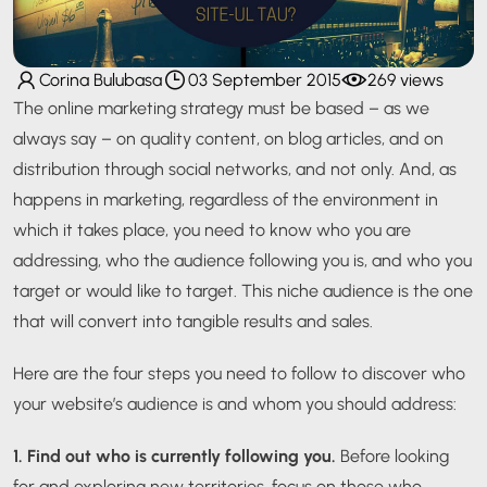
Corina Bulubasa
03 September 2015
269 views
The online marketing strategy must be based – as we
always say – on quality content, on blog articles, and on
distribution through social networks, and not only. And, as
happens in marketing, regardless of the environment in
which it takes place, you need to know who you are
addressing, who the audience following you is, and who you
target or would like to target. This niche audience is the one
that will convert into tangible results and sales.
Here are the four steps you need to follow to discover who
your website’s audience is and whom you should address:
1. Find out who is currently following you.
Before looking
for and exploring new territories, focus on those who