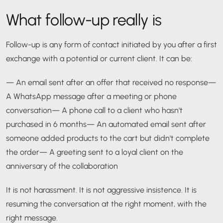
What follow-up really is
Follow-up is any form of contact initiated by you after a first
exchange with a potential or current client. It can be:
— An email sent after an offer that received no response
—
A WhatsApp message after a meeting or phone
conversation
— A phone call to a client who hasn't
purchased in 6 months
— An automated email sent after
someone added products to the cart but didn't complete
the order
— A greeting sent to a loyal client on the
anniversary of the collaboration
It is not harassment. It is not aggressive insistence. It is
resuming the conversation at the right moment, with the
right message.