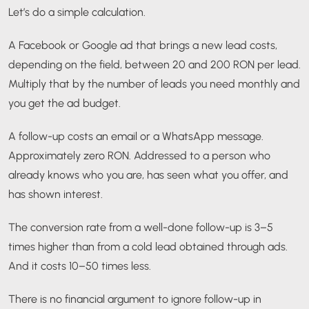
Let’s do a simple calculation.
A Facebook or Google ad that brings a new lead costs,
depending on the field, between 20 and 200 RON per lead.
Multiply that by the number of leads you need monthly and
you get the ad budget.
A follow-up costs an email or a WhatsApp message.
Approximately zero RON. Addressed to a person who
already knows who you are, has seen what you offer, and
has shown interest.
The conversion rate from a well-done follow-up is 3–5
times higher than from a cold lead obtained through ads.
And it costs 10–50 times less.
There is no financial argument to ignore follow-up in