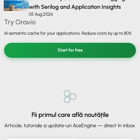
with Serilog and Application Insights
05 Aug 2026
Try Oravio
AI semantic cache for your applications. Reduce costs by up to 80%.
Start for free
Fii primul care află noutățile
Articole, tutoriale și update-uri AceEngine — direct în inbox.