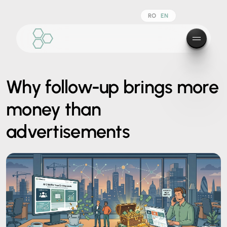
RO
EN
Why follow-up brings more
money than
advertisements