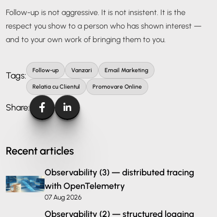
Follow-up is not aggressive. It is not insistent. It is the
respect you show to a person who has shown interest —
and to your own work of bringing them to you.
Follow-up
Vanzari
Email Marketing
Tags:
Relatia cu Clientul
Promovare Online
Share:
Recent articles
Observability (3) — distributed tracing
with OpenTelemetry
07 Aug 2026
Observability (2) — structured logging