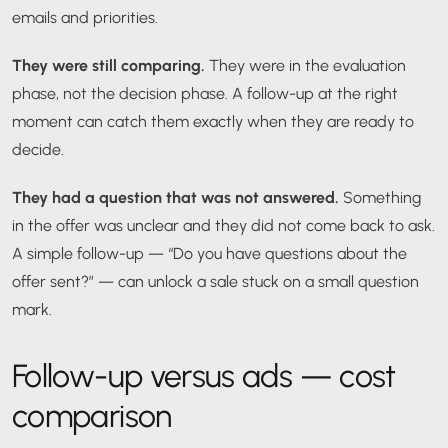
emails and priorities.
They were still comparing.
They were in the evaluation
phase, not the decision phase. A follow-up at the right
moment can catch them exactly when they are ready to
decide.
They had a question that was not answered.
Something
in the offer was unclear and they did not come back to ask.
A simple follow-up — “Do you have questions about the
offer sent?” — can unlock a sale stuck on a small question
mark.
Follow-up versus ads — cost
comparison