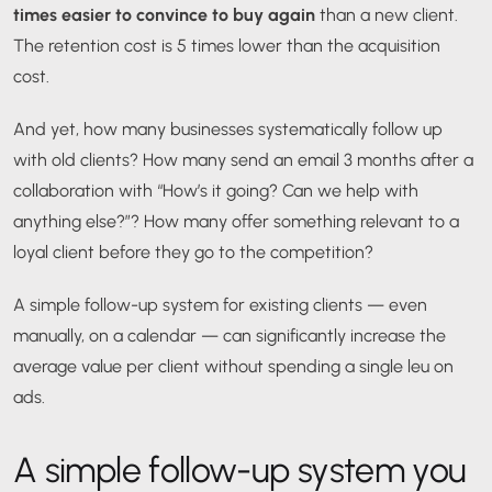
times easier to convince to buy again
than a new client.
The retention cost is 5 times lower than the acquisition
cost.
And yet, how many businesses systematically follow up
with old clients? How many send an email 3 months after a
collaboration with “How’s it going? Can we help with
anything else?”? How many offer something relevant to a
loyal client before they go to the competition?
A simple follow-up system for existing clients — even
manually, on a calendar — can significantly increase the
average value per client without spending a single leu on
ads.
A simple follow-up system you