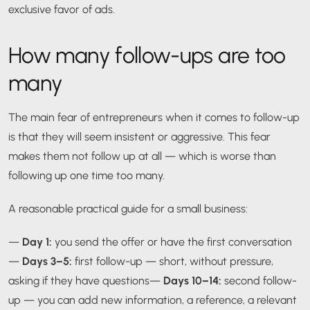
exclusive favor of ads.
How many follow-ups are too
many
The main fear of entrepreneurs when it comes to follow-up
is that they will seem insistent or aggressive. This fear
makes them not follow up at all — which is worse than
following up one time too many.
A reasonable practical guide for a small business:
—
Day 1:
you send the offer or have the first conversation
—
Days 3–5:
first follow-up — short, without pressure,
asking if they have questions
—
Days 10–14:
second follow-
up — you can add new information, a reference, a relevant