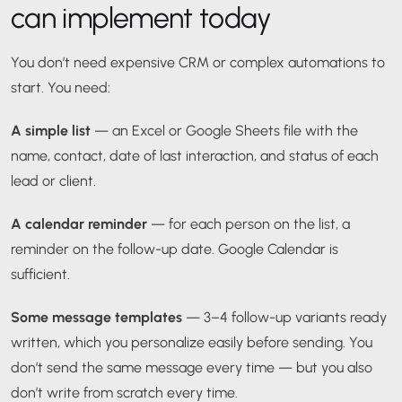
can implement today
You don’t need expensive CRM or complex automations to
start. You need:
A simple list
— an Excel or Google Sheets file with the
name, contact, date of last interaction, and status of each
lead or client.
A calendar reminder
— for each person on the list, a
reminder on the follow-up date. Google Calendar is
sufficient.
Some message templates
— 3–4 follow-up variants ready
written, which you personalize easily before sending. You
don’t send the same message every time — but you also
don’t write from scratch every time.