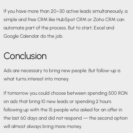
If you have more than 20–30 active leads simultaneously, a
simple and free CRM like HubSpot CRM or Zoho CRM can
automate part of the process. But to start, Excel and
Google Calendar do the job.
Conclusion
Ads are necessary to bring new people. But follow-up is
what turns interest into money.
If tomorrow you could choose between spending 500 RON
on ads that bring 10 new leads or spending 2 hours
following up with the 15 people who asked for an offer in
the last 60 days and did not respond — the second option
will almost always bring more money.