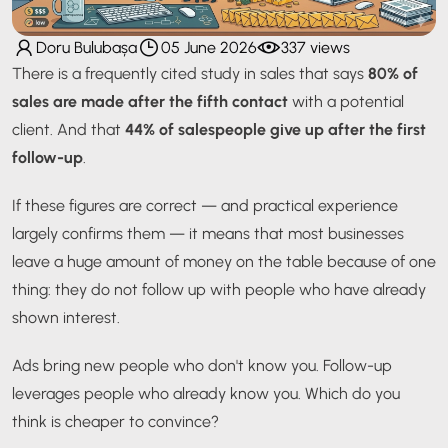
Doru Bulubașa
05 June 2026
337 views
There is a frequently cited study in sales that says
80% of
sales are made after the fifth contact
with a potential
client. And that
44% of salespeople give up after the first
follow-up
.
If these figures are correct — and practical experience
largely confirms them — it means that most businesses
leave a huge amount of money on the table because of one
thing: they do not follow up with people who have already
shown interest.
Ads bring new people who don't know you. Follow-up
leverages people who already know you. Which do you
think is cheaper to convince?