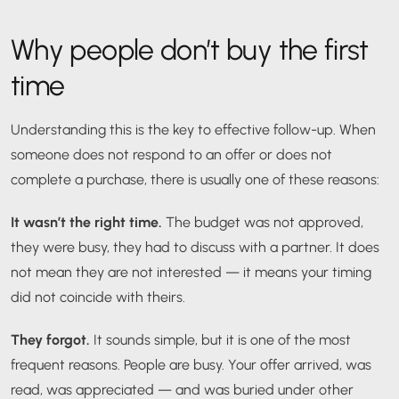
Why people don’t buy the first
time
Understanding this is the key to effective follow-up. When
someone does not respond to an offer or does not
complete a purchase, there is usually one of these reasons:
It wasn’t the right time.
The budget was not approved,
they were busy, they had to discuss with a partner. It does
not mean they are not interested — it means your timing
did not coincide with theirs.
They forgot.
It sounds simple, but it is one of the most
frequent reasons. People are busy. Your offer arrived, was
read, was appreciated — and was buried under other