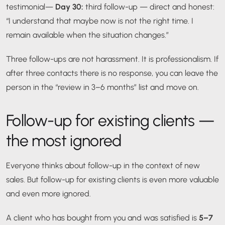
testimonial
—
Day 30:
third follow-up — direct and honest:
“I understand that maybe now is not the right time. I
remain available when the situation changes.”
Three follow-ups are not harassment. It is professionalism. If
after three contacts there is no response, you can leave the
person in the “review in 3–6 months” list and move on.
Follow-up for existing clients —
the most ignored
Everyone thinks about follow-up in the context of new
sales. But follow-up for existing clients is even more valuable
and even more ignored.
A client who has bought from you and was satisfied is
5–7